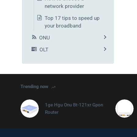
network provider
Top 17 tips to speed up
your broadband
ONU
OLT
Trending now
1ge Hgu Onu Bt-121xr Gpon
Router