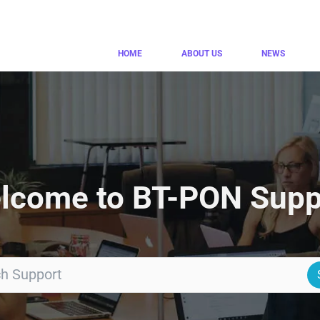
HOME
ABOUT US
NEWS
lcome to BT-PON Supp