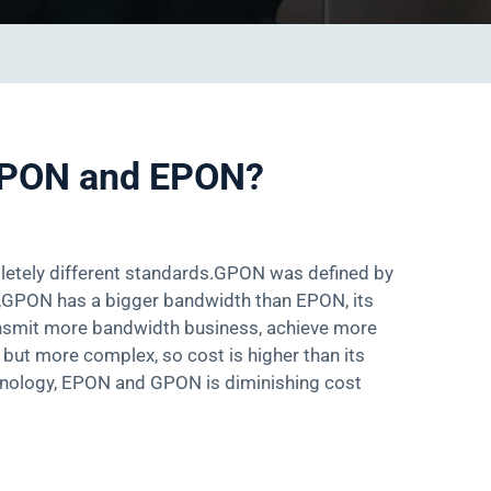
 GPON and EPON?
etely different standards.GPON was defined by
,GPON has a bigger bandwidth than EPON, its
transmit more bandwidth business, achieve more
but more complex, so cost is higher than its
chnology, EPON and GPON is diminishing cost