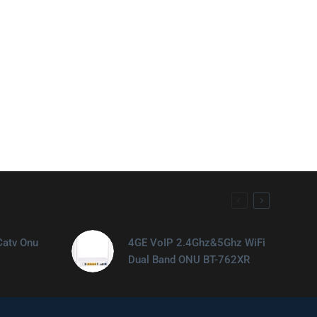
Catv Onu
4GE VoIP 2.4Ghz&5Ghz WiFi
Dual Band ONU BT-762XR