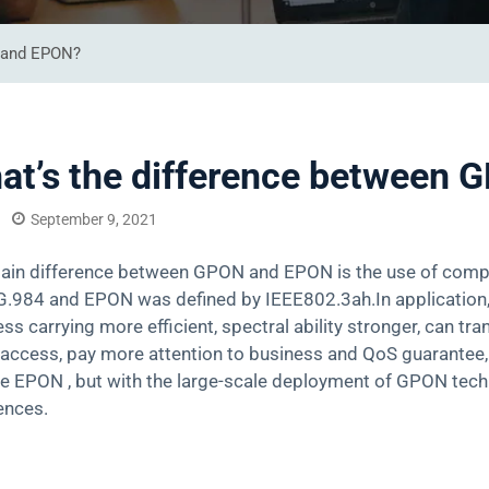
N and EPON?
at’s the difference between
September 9, 2021
ain difference between GPON and EPON is the use of compl
G.984 and EPON was defined by IEEE802.3ah.In application
ss carrying more efficient, spectral ability stronger, can 
access, pay more attention to business and QoS guarantee, 
ive EPON , but with the large-scale deployment of GPON te
ences.