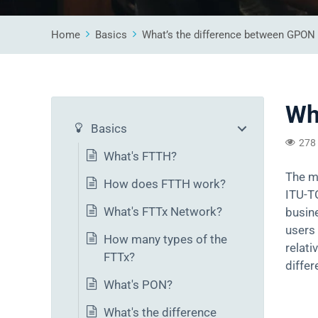
Home
Basics
What’s the difference between GPO
Wh
Basics
278
What's FTTH?
The m
How does FTTH work?
ITU-T
What's FTTx Network?
busine
users 
How many types of the
relat
FTTx?
differ
What's PON?
What's the difference