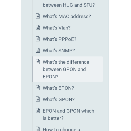
between HUG and SFU?
What's MAC address?
What's Vlan?
What's PPPoE?
What's SNMP?
What's the difference
between GPON and
EPON?
What's EPON?
What's GPON?
EPON and GPON which
is better?
How to choose a