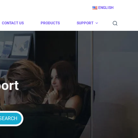
ENGLISH
CONTACT US
PRODUCTS
SUPPORT
ort