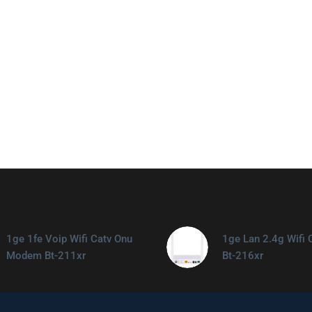
1ge 1fe Voip Wifi Catv Onu
1ge Lan 2.4g Wifi 
Modem Bt-211xr
Bt-216xr