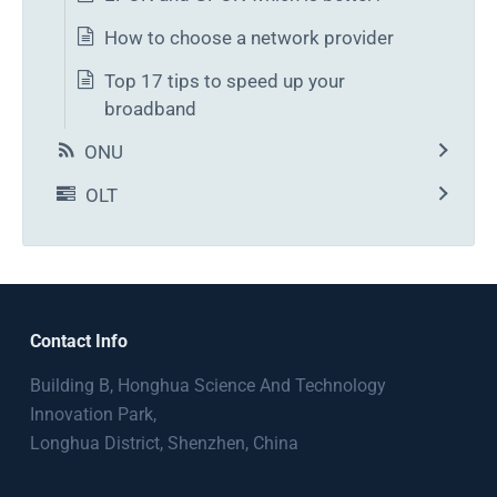
How to choose a network provider
Top 17 tips to speed up your
broadband
ONU
OLT
Contact Info
Building B, Honghua Science And Technology
Innovation Park,
Longhua District, Shenzhen, China