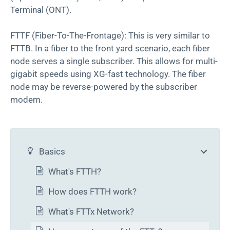
Terminal (ONT).
FTTF (Fiber-To-The-Frontage): This is very similar to
FTTB. In a fiber to the front yard scenario, each fiber
node serves a single subscriber. This allows for multi-
gigabit speeds using XG-fast technology. The fiber
node may be reverse-powered by the subscriber
modem.
Basics
What's FTTH?
How does FTTH work?
What's FTTx Network?