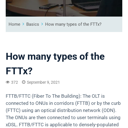
Home
Basics
How many types of the FTTx?
How many types of the
FTTx?
372
September 9, 2021
FTTB/FTTC (Fiber To The Building): The OLT is
connected to ONUs in corridors (FTTB) or by the curb
(FTTC) using an optical distribution network (ODN).
The ONUs are then connected to user terminals using
xDSL. FTTB/FTTC is applicable to densely-populated