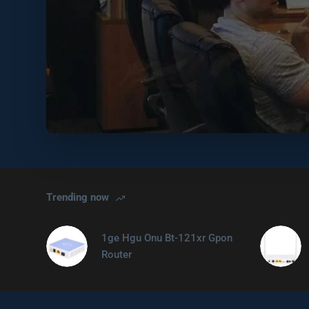
Trending now
1ge Hgu Onu Bt-121xr Gpon
Router