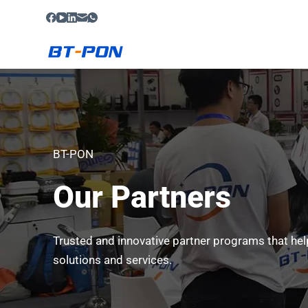
S
k
i
p
t
o
c
o
BT-PON
n
Our Partners
t
e
n
Trusted and innovative partner programs that hel
t
solutions and services.