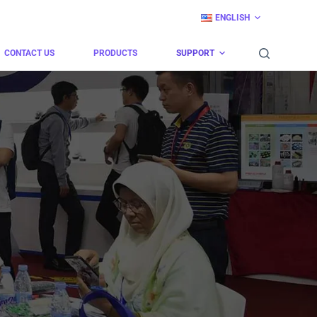
ENGLISH
CONTACT US
PRODUCTS
SUPPORT