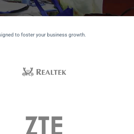
signed to foster your business growth.