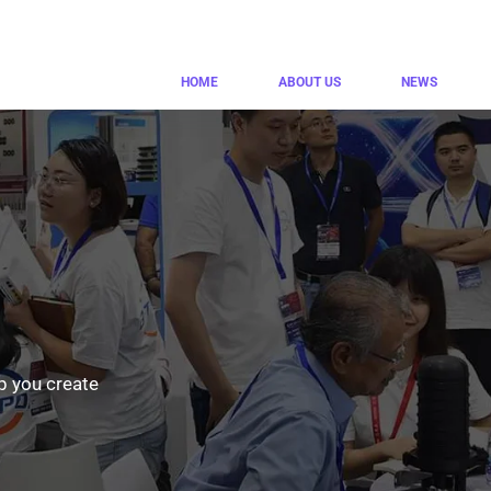
HOME
ABOUT US
NEWS
p you create