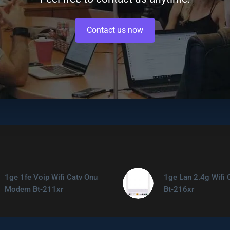
Contact us now
1ge 1fe Voip Wifi Catv Onu
1ge Lan 2.4g Wifi 
Modem Bt-211xr
Bt-216xr