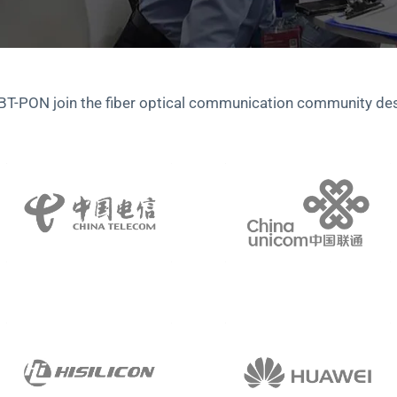
 BT-PON join the fiber optical communication community de