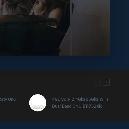
Catv Onu
4GE VoIP 2.4Ghz&5Ghz WiFi
Dual Band ONU BT-762XR