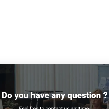
Do you have any question ?
Feel free to contact us anytime.