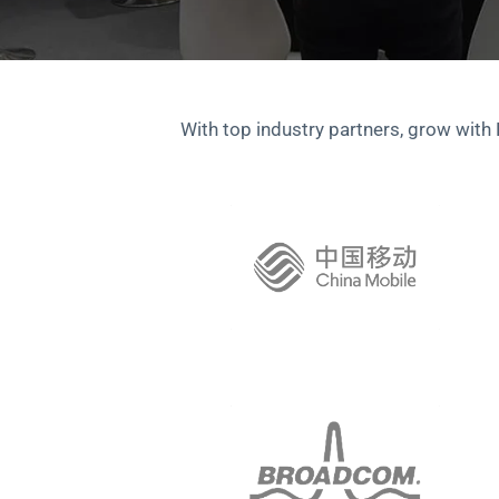
With top industry partners, grow with