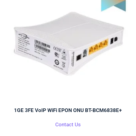
1GE 3FE VoIP WiFi EPON ONU BT-BCM6838E+
Contact Us