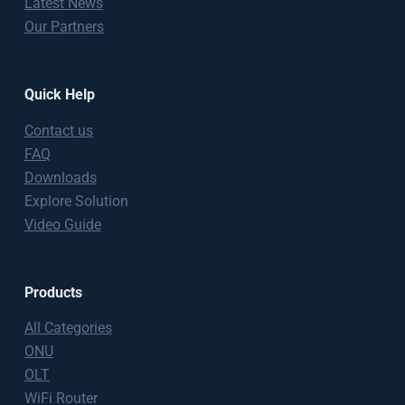
Latest News
Our Partners
Quick Help
Contact us
FAQ
Downloads
Explore Solution
Video Guide
Products
All Categories
ONU
OLT
WiFi Router