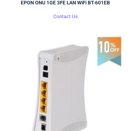
EPON ONU 1GE 3FE LAN WiFi BT-601EB
Contact Us