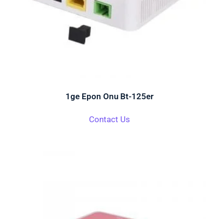
1ge Epon Onu Bt-125er
Contact Us