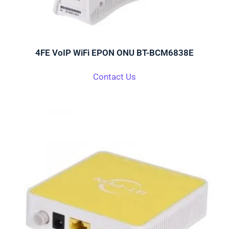
4FE VoIP WiFi EPON ONU BT-BCM6838E
Contact Us