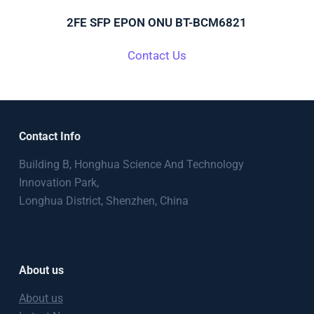
2FE SFP EPON ONU BT-BCM6821
Contact Us
Contact Info
Building B, Honghua Science And Technology
Innovation Park,
Longhua District, Shenzhen, China
About us
About us