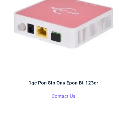
1ge Pon Sfp Onu Epon Bt-123er
Contact Us