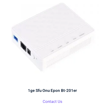
1ge Sfu Onu Epon Bt-201er
Contact Us