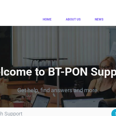
HOME
ABOUT US
NEWS
lcome to BT-PON Supp
Get help, find answers and more.