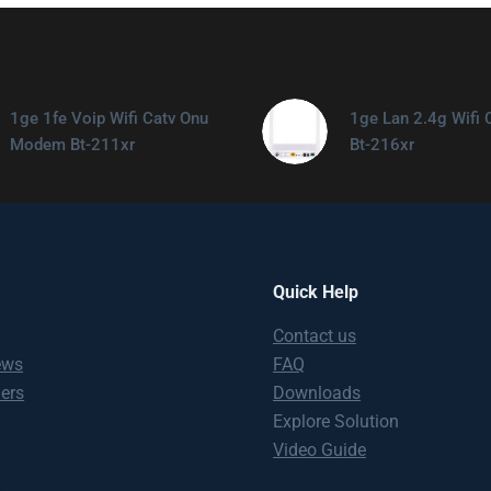
1ge 1fe Voip Wifi Catv Onu
1ge Lan 2.4g Wifi 
Modem Bt-211xr
Bt-216xr
Quick Help
Contact us
ews
FAQ
ners
Downloads
Explore Solution
Video Guide