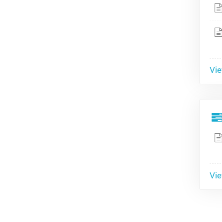
Vie
Vie