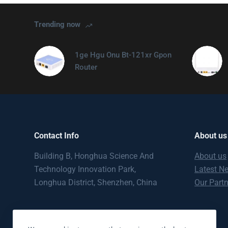
Trending now
1ge Hgu Onu Bt-121xr Gpon
Router
Contact Info
About us
Building B, Honghua Science And
About us
Technology Innovation Park,
Latest N
Longhua District, Shenzhen, China
Our Part