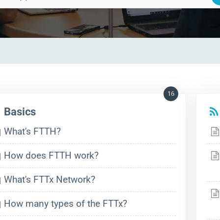
16
Basics
What's FTTH?
How does FTTH work?
What's FTTx Network?
How many types of the FTTx?