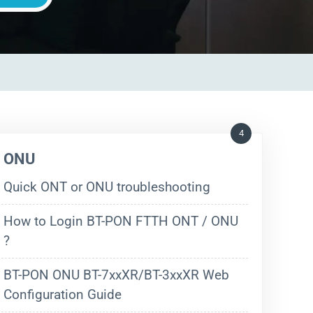
4
ONU
Quick ONT or ONU troubleshooting
How to Login BT-PON FTTH ONT / ONU
?
BT-PON ONU BT-7xxXR/BT-3xxXR Web
Configuration Guide