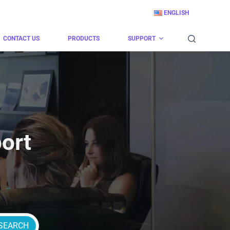
ENGLISH
CONTACT US
PRODUCTS
SUPPORT
ort