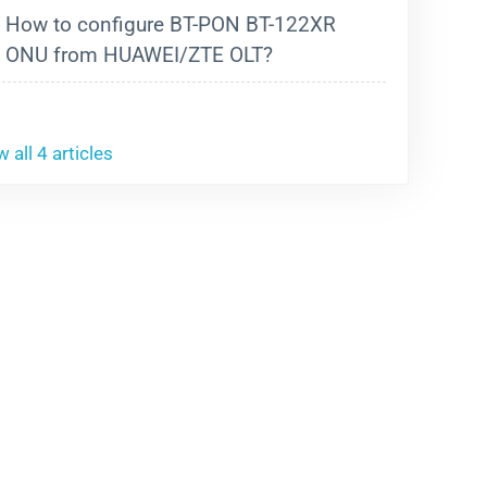
How to configure BT-PON BT-122XR
ONU from HUAWEI/ZTE OLT?
 all 4 articles