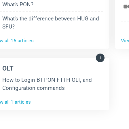
What's PON?
What's the difference between HUG and
SFU?
w all 16 articles
View
1
OLT
How to Login BT-PON FTTH OLT, and
Configuration commands
w all 1 articles