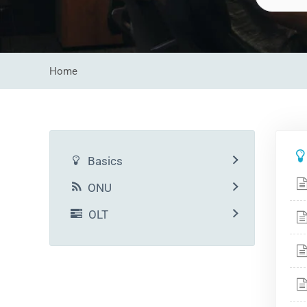
Home
Basics
ONU
OLT