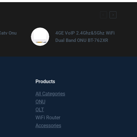
Catv Onu
4GE VoIP 2.4Ghz&5Ghz WiFi
Dual Band ONU BT-762XR
Products
All Categories
ONU
OLT
WiFi Router
Accessories