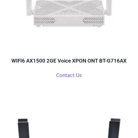
WIFI6 AX1500 2GE Voice XPON ONT BT-G716AX
Contact Us