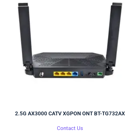
2.5G AX3000 CATV XGPON ONT BT-TG732AX
Contact Us