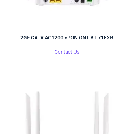
2GE CATV AC1200 xPON ONT BT-718XR
Contact Us