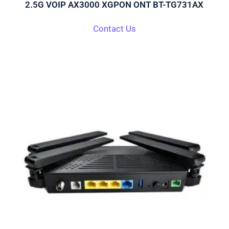
2.5G VOIP AX3000 XGPON ONT BT-TG731AX
Contact Us