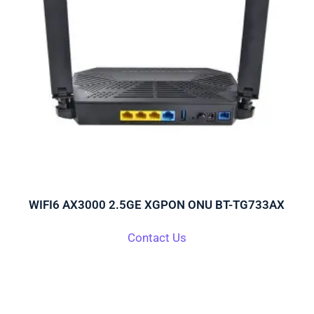
WIFI6 AX3000 2.5GE XGPON ONU BT-TG733AX
Contact Us