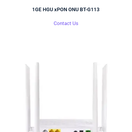
1GE HGU xPON ONU BT-G113
Contact Us