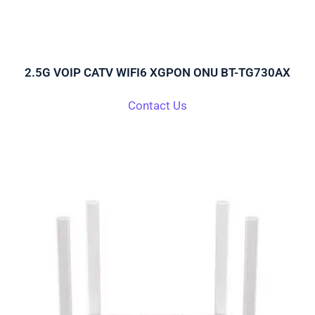
2.5G VOIP CATV WIFI6 XGPON ONU BT-TG730AX
Contact Us