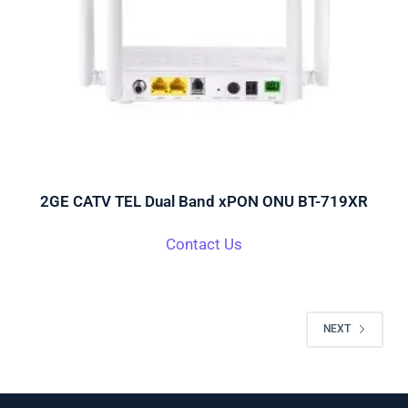
2GE CATV TEL Dual Band xPON ONU BT-719XR
Contact Us
NEXT