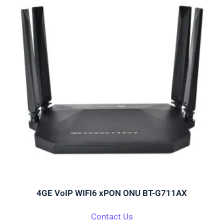
4GE VoIP WIFI6 xPON ONU BT-G711AX
Contact Us