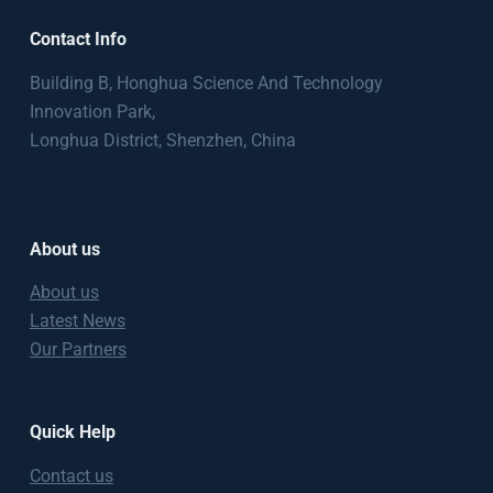
Contact Info
Building B, Honghua Science And Technology
Innovation Park,
Longhua District, Shenzhen, China
About us
About us
Latest News
Our Partners
Quick Help
Contact us