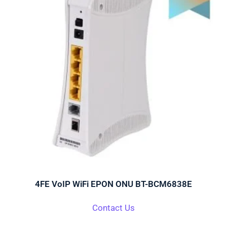
4FE VoIP WiFi EPON ONU BT-BCM6838E
Contact Us