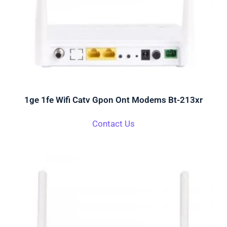
1ge 1fe Wifi Catv Gpon Ont Modems Bt-213xr
Contact Us