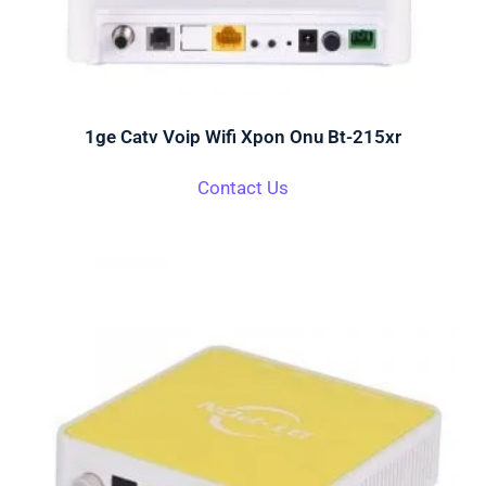
1ge Catv Voip Wifi Xpon Onu Bt-215xr
Contact Us