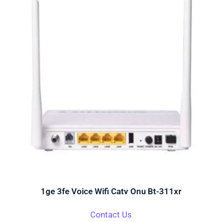
1ge 3fe Voice Wifi Catv Onu Bt-311xr
Contact Us