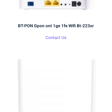
BT-PON Gpon ont 1ge 1fe Wifi Bt-223xr
Contact Us