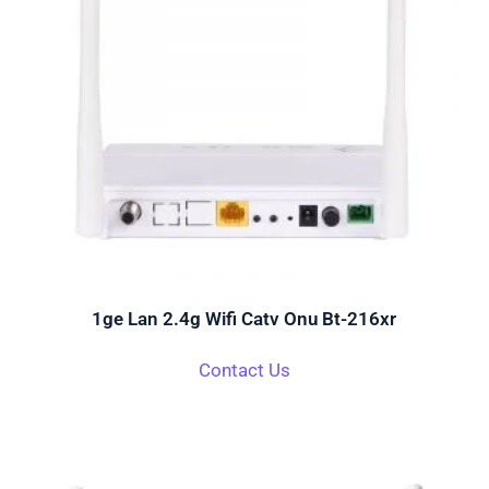
1ge Lan 2.4g Wifi Catv Onu Bt-216xr
Contact Us