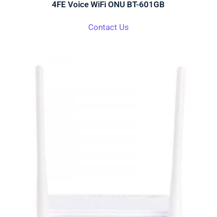
4FE Voice WiFi ONU BT-601GB
Contact Us