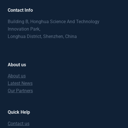
Contact Info
Building B, Honghua Science And Technology
Innovation Park,
Longhua District, Shenzhen, China
About us
About us
Latest News
Our Partners
Quick Help
Contact us