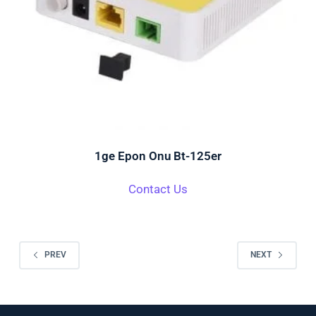
1ge Epon Onu Bt-125er
Contact Us
PREV
NEXT