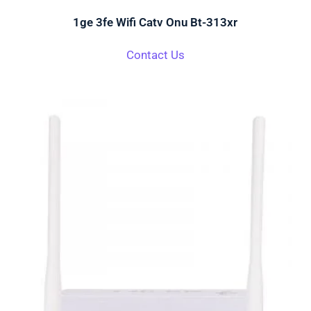
1ge 3fe Wifi Catv Onu Bt-313xr
Contact Us