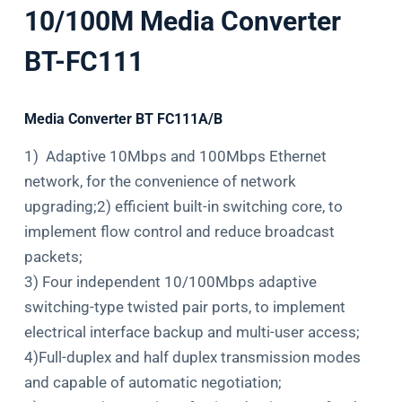
10/100M Media Converter
BT-FC111
Media Converter BT FC111A/B
1) Adaptive 10Mbps and 100Mbps Ethernet
network, for the convenience of network
upgrading;2) efficient built-in switching core, to
implement flow control and reduce broadcast
packets;
3) Four independent 10/100Mbps adaptive
switching-type twisted pair ports, to implement
electrical interface backup and multi-user access;
4)Full-duplex and half duplex transmission modes
and capable of automatic negotiation;