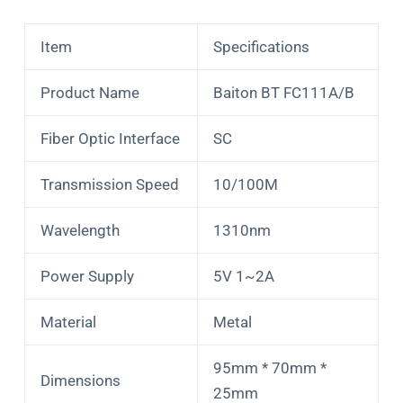
Item
Specifications
Product Name
Baiton BT FC111A/B
Fiber Optic Interface
SC
Transmission Speed
10/100M
Wavelength
1310nm
Power Supply
5V 1~2A
Material
Metal
95mm * 70mm *
Dimensions
25mm