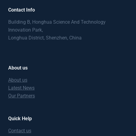
Contact Info
Building B, Honghua Science And Technology
Innovation Park,
Longhua District, Shenzhen, China
About us
About us
Latest News
Our Partners
Quick Help
Contact us