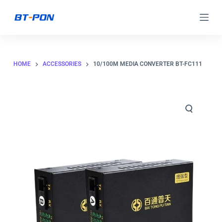
S
k
i
p
HOME
ACCESSORIES
10/100M MEDIA CONVERTER BT-FC111
t
o
c
o
n
t
e
n
t