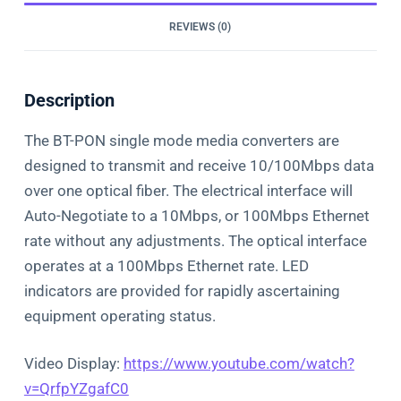
REVIEWS (0)
Description
The BT-PON single mode media converters are
designed to transmit and receive 10/100Mbps data
over one optical fiber. The electrical interface will
Auto-Negotiate to a 10Mbps, or 100Mbps Ethernet
rate without any adjustments. The optical interface
operates at a 100Mbps Ethernet rate. LED
indicators are provided for rapidly ascertaining
equipment operating status.
Video Display:
https://www.youtube.com/watch?
v=QrfpYZgafC0