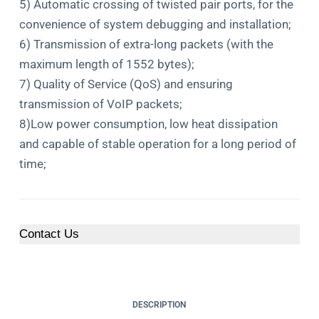
5) Automatic crossing of twisted pair ports, for the
convenience of system debugging and installation;
6) Transmission of extra-long packets (with the
maximum length of 1552 bytes);
7) Quality of Service (QoS) and ensuring
transmission of VoIP packets;
8)Low power consumption, low heat dissipation
and capable of stable operation for a long period of
time;
Contact Us
DESCRIPTION