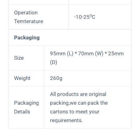
Operation
o
-10-25
C
Temterature
Packaging
95mm (L) * 70mm (W) * 25mm
Size
(D)
Weight
260g
All products are original
Packaging
packing,we can pack the
Details
cartons to meet your
requirements.