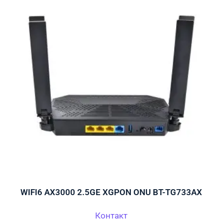
WIFI6 AX3000 2.5GE XGPON ONU BT-TG733AX
Контакт