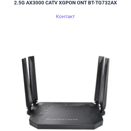
2.5G AX3000 CATV XGPON ONT BT-TG732AX
Контакт