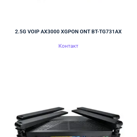
2.5G VOIP AX3000 XGPON ONT BT-TG731AX
Контакт