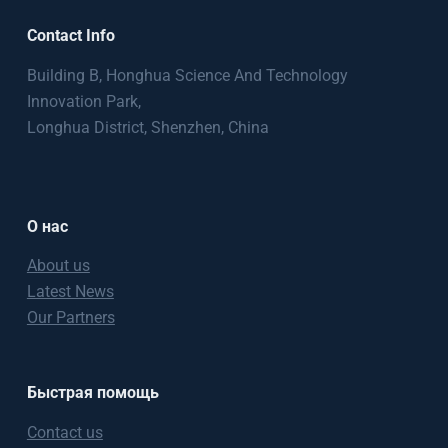
Contact Info
Building B, Honghua Science And Technology
Innovation Park,
Longhua District, Shenzhen, China
О нас
About us
Latest News
Our Partners
Быстрая помощь
Contact us