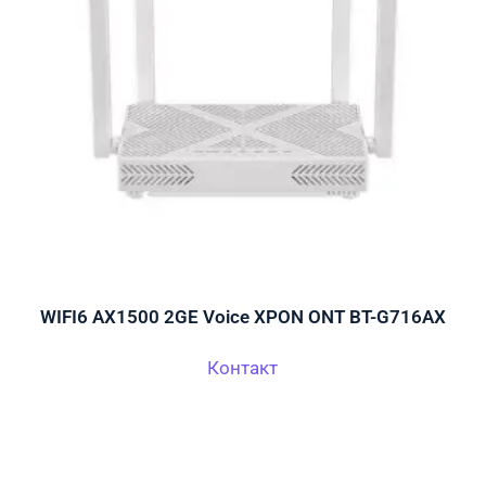
WIFI6 AX1500 2GE Voice XPON ONT BT-G716AX
Контакт