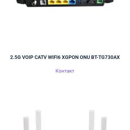
2.5G VOIP CATV WIFI6 XGPON ONU BT-TG730AX
Контакт