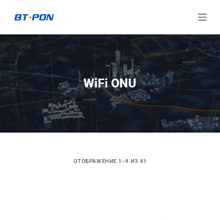
П
е
р
е
й
т
WiFi ONU
и
к
с
у
т
и
ОТОБРАЖЕНИЕ 1–9 ИЗ 41