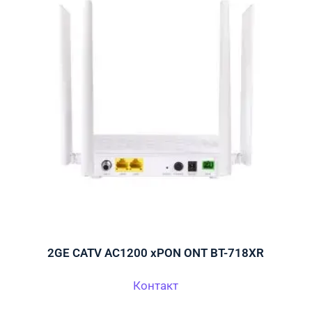
2GE CATV AC1200 xPON ONT BT-718XR
Контакт