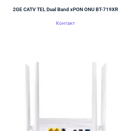
2GE CATV TEL Dual Band xPON ONU BT-719XR
Контакт