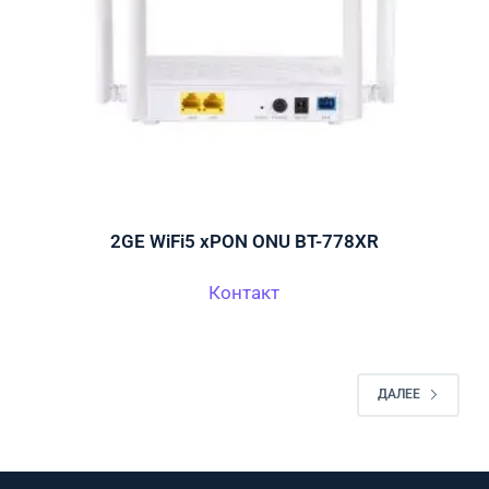
2GE WiFi5 xPON ONU BT-778XR
Контакт
ДАЛЕЕ