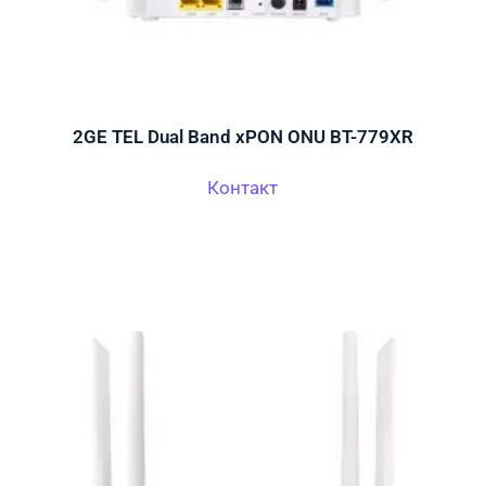
2GE TEL Dual Band xPON ONU BT-779XR
Контакт