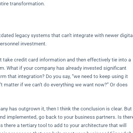
ntire transformation.
utdated legacy systems that can’t integrate with newer digita
 personnel investment.
ke credit card information and then effectively tie into a
m. What if your company has already invested significant
rm that integration? Do you say, “we need to keep using it
’t matter if we can’t do everything we want now?” Or does
any has outgrown it, then I think the conclusion is clear. But
 and implemented, go back to your business partners. Is ther
 there a tertiary tool to add to your architecture that will