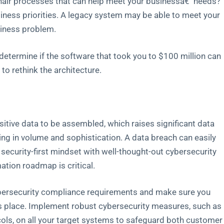
hair processes that can help meet your businessâ€¯needs?
siness priorities. A legacy system may be able to meet your
siness problem.
to determine if the software that took you to $100 million can
 to rethink the architecture.
sitive data to be assembled, which raises significant data
ng in volume and sophistication. A data breach can easily
d security-first mindset with well-thought-out cybersecurity
ation roadmap is critical.
cybersecurity compliance requirements and make sure you
es place. Implement robust cybersecurity measures, such as
ls, on all your target systems to safeguard both customer