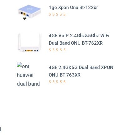
1ge Xpon Onu Bt-122xr
d
Rated
5.00
out
of 5
4GE VoIP 2.4Ghz&5Ghz WiFi
Dual Band ONU BT-762XR
Rated
5.00
out
of 5
4GE 2.4G&5G Dual Band XPON
ONU BT-763XR
Rated
5.00
out
of 5
l