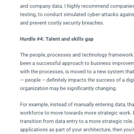
and company data. I highly recommend companies e
testing, to conduct simulated cyber-attacks against
and prevent costly security breaches.
Hurdle #4: Talent and skills gap
The people, processes and technology framework wh
been a successful approach to business improvemen
with the processes, is moved to a new system that 
— people – definitely impacts the success of a dig
organization may be significantly changing.
For example, instead of manually entering data, th
workforce to move towards more strategic work. 
transition from data entry to a more strategic role.
applications as part of your architecture, then you