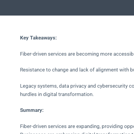
Key Takeaways:
Fiber-driven services are becoming more accessible
Resistance to change and lack of alignment with bu
Legacy systems, data privacy and cybersecurity co
hurdles in digital transformation.
Summary:
Fiber-driven services are expanding, providing oppo