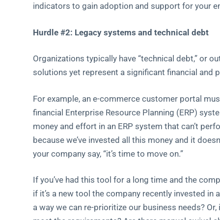
indicators to gain adoption and support for your e
Hurdle #2: Legacy systems and technical debt
Organizations typically have “technical debt,” or o
solutions yet represent a significant financial and
For example, an e-commerce customer portal must ta
financial Enterprise Resource Planning (ERP) syste
money and effort in an ERP system that can’t perfo
because we’ve invested all this money and it doesn
your company say, “it’s time to move on.”
If you’ve had this tool for a long time and the comp
if it’s a new tool the company recently invested in
a way we can re-prioritize our business needs? Or, is