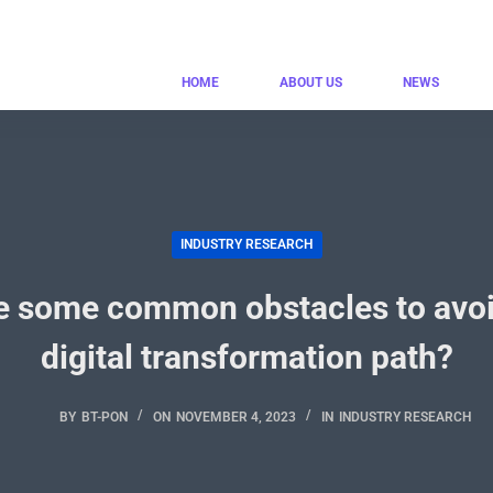
HOME
ABOUT US
NEWS
INDUSTRY RESEARCH
e some common obstacles to avoi
digital transformation path?
BY
BT-PON
ON
NOVEMBER 4, 2023
IN
INDUSTRY RESEARCH