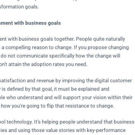
sformation goals.
ignment with business goals
nt with business goals together. People quite naturally
ve a compelling reason to change. If you propose changing
do not communicate specifically how the change will
on’t attain the adoption rates you need.
tisfaction and revenue by improving the digital customer
 is defined by that goal, it must be explained and
le who understand and will support your vision within their
ow you’re going to flip that resistance to change.
l technology. It’s helping people understand that business
ies and using those value stories with key-performance