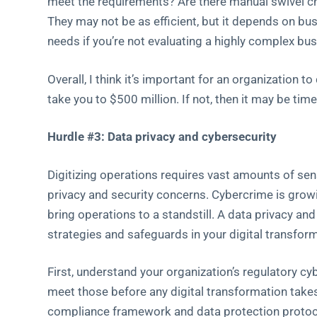
meet the requirements? Are there manual swivel c
They may not be as efficient, but it depends on bu
needs if you’re not evaluating a highly complex bu
Overall, I think it’s important for an organization 
take you to $500 million. If not, then it may be time
Hurdle #3: Data privacy and cybersecurity
Digitizing operations requires vast amounts of sen
privacy and security concerns. Cybercrime is growi
bring operations to a standstill. A data privacy an
strategies and safeguards in your digital transform
First, understand your organization’s regulatory 
meet those before any digital transformation tak
compliance framework and data protection protoco