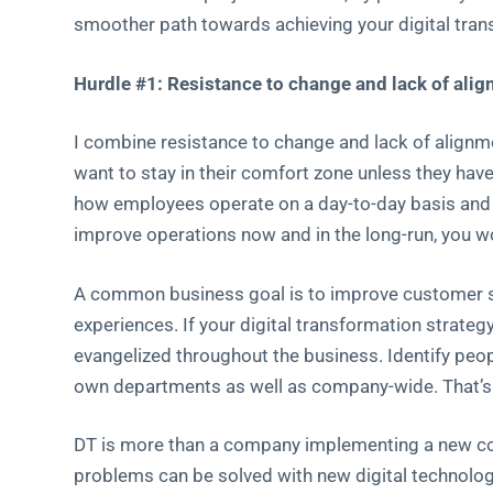
smoother path towards achieving your digital tran
Hurdle #1: Resistance to change and lack of al
I combine resistance to change and lack of alignme
want to stay in their comfort zone unless they ha
how employees operate on a day-to-day basis and 
improve operations now and in the long-run, you w
A common business goal is to improve customer sa
experiences. If your digital transformation strategy
evangelized throughout the business. Identify peop
own departments as well as company-wide. That’s h
DT is more than a company implementing a new coo
problems can be solved with new digital technolog