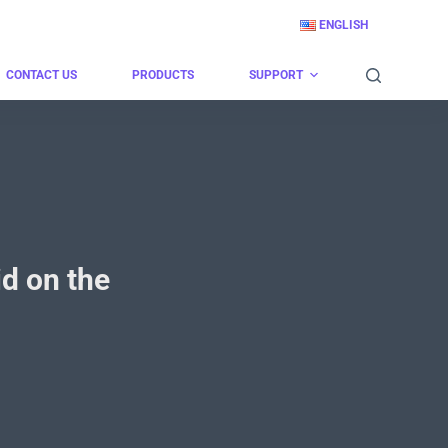
ENGLISH
CONTACT US
PRODUCTS
SUPPORT
d on the