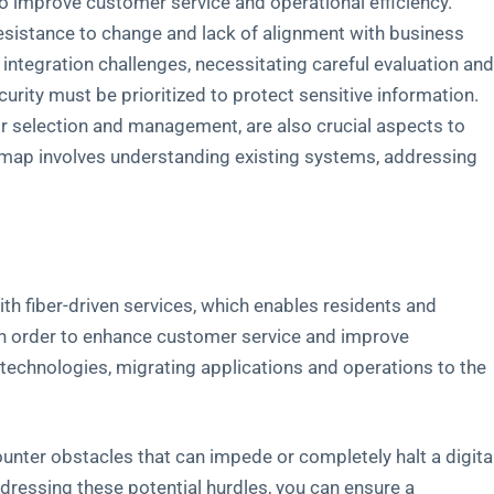
o improve customer service and operational efficiency.
esistance to change and lack of alignment with business
tegration challenges, necessitating careful evaluation an
curity must be prioritized to protect sensitive information.
or selection and management, are also crucial aspects to
dmap involves understanding existing systems, addressing
 fiber-driven services, which enables residents and
In order to enhance customer service and improve
l technologies, migrating applications and operations to the
ounter obstacles that can impede or completely halt a digita
dressing these potential hurdles, you can ensure a