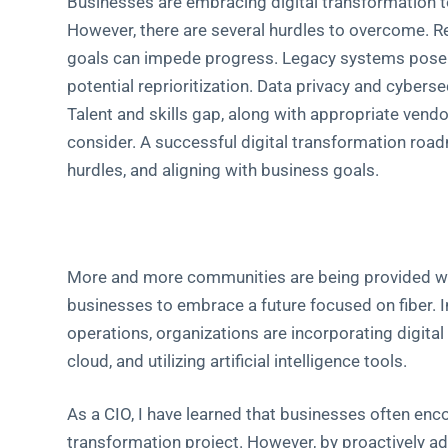
Businesses are embracing digital transformation t
However, there are several hurdles to overcome. R
goals can impede progress. Legacy systems pose in
potential reprioritization. Data privacy and cyberse
Talent and skills gap, along with appropriate vend
consider. A successful digital transformation roa
hurdles, and aligning with business goals.
More and more communities are being provided with
businesses to embrace a future focused on fiber. 
operations, organizations are incorporating digita
cloud, and utilizing artificial intelligence tools.
As a CIO, I have learned that businesses often enc
transformation project. However, by proactively ad