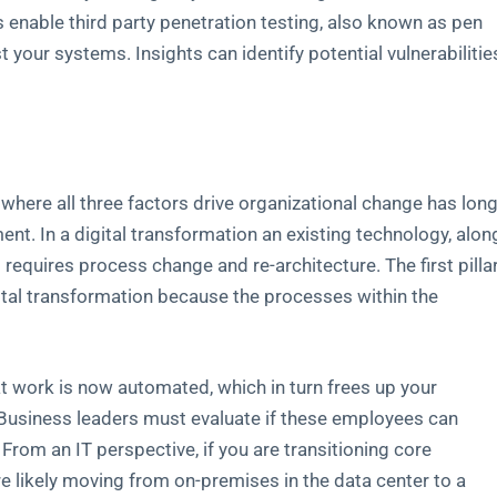
nable third party penetration testing, also known as pen
 your systems. Insights can identify potential vulnerabilitie
ere all three factors drive organizational change has lon
t. In a digital transformation an existing technology, alon
requires process change and re-architecture. The first pilla
ital transformation because the processes within the
at work is now automated, which in turn frees up your
Business leaders must evaluate if these employees can
 From an IT perspective, if you are transitioning core
’re likely moving from on-premises in the data center to a