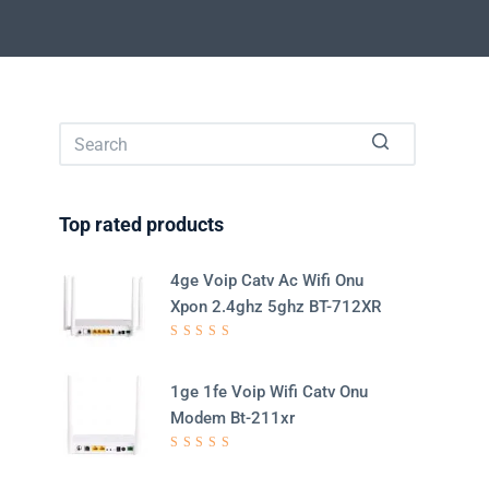
No
results
Top rated products
4ge Voip Catv Ac Wifi Onu
Xpon 2.4ghz 5ghz BT-712XR
Rated
5.00
out
of 5
1ge 1fe Voip Wifi Catv Onu
Modem Bt-211xr
Rated
5.00
out
of 5