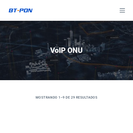
S
a
l
t
a
r
VoIP ONU
a
l
c
o
n
t
MOSTRANDO 1–9 DE 29 RESULTADOS
e
n
i
d