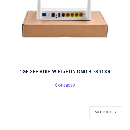
1GE 3FE VOIP WIFI xPON ONU BT-341XR
Contacto
SIGUIENTE