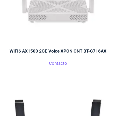
WIFI6 AX1500 2GE Voice XPON ONT BT-G716AX
Contacto