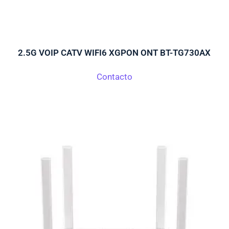
2.5G VOIP CATV WIFI6 XGPON ONT BT-TG730AX
Contacto