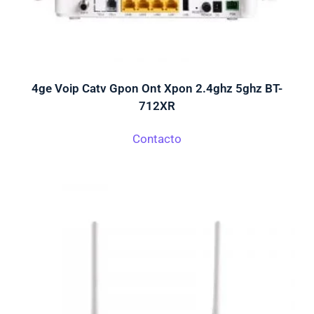
4ge Voip Catv Gpon Ont Xpon 2.4ghz 5ghz BT-
712XR
Contacto