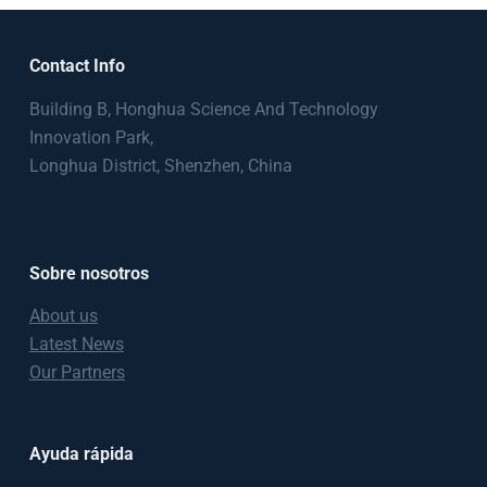
Contact Info
Building B, Honghua Science And Technology
Innovation Park,
Longhua District, Shenzhen, China
Sobre nosotros
About us
Latest News
Our Partners
Ayuda rápida