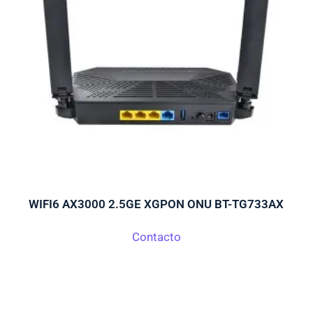
WIFI6 AX3000 2.5GE XGPON ONU BT-TG733AX
Contacto