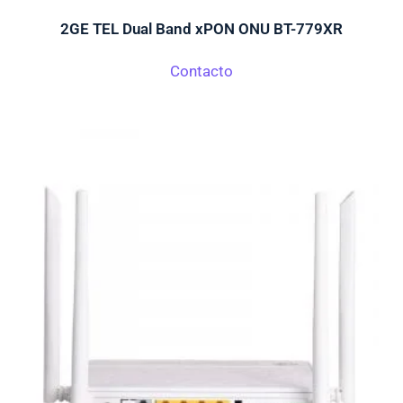
2GE TEL Dual Band xPON ONU BT-779XR
Contacto