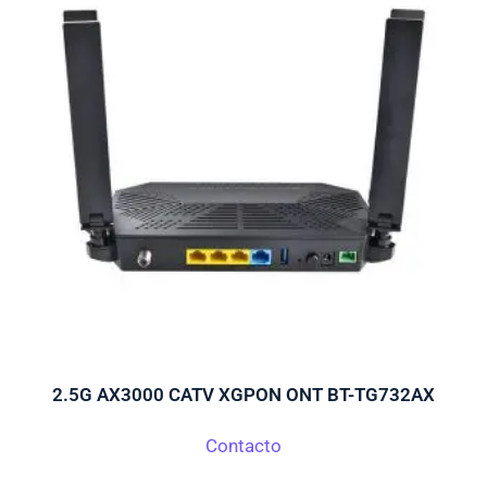
o
2.5G AX3000 CATV XGPON ONT BT-TG732AX
Contacto