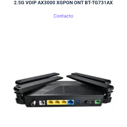
2.5G VOIP AX3000 XGPON ONT BT-TG731AX
Contacto