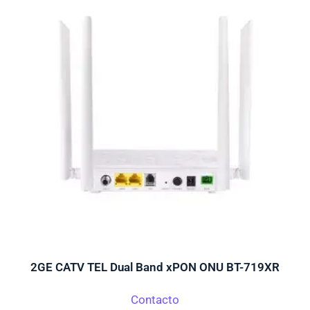
2GE CATV TEL Dual Band xPON ONU BT-719XR
Contacto