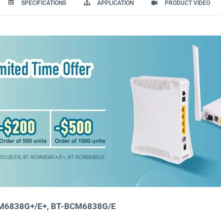
SPECIFICATIONS
APPLICATION
PRODUCT VIDEO
CM6838G+/E+, BT-BCM6838G/E