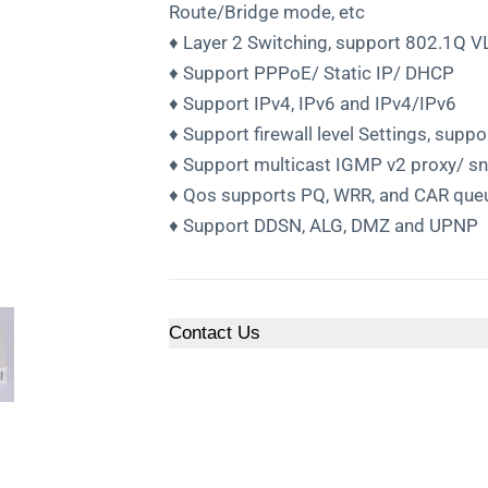
Route/Bridge mode, etc
♦ Layer 2 Switching, support 802.1Q V
♦ Support PPPoE/ Static IP/ DHCP
♦ Support IPv4, IPv6 and IPv4/IPv6
♦ Support firewall level Settings, sup
♦ Support multicast IGMP v2 proxy/ s
♦ Qos supports PQ, WRR, and CAR que
♦ Support DDSN, ALG, DMZ and UPNP
Contact Us