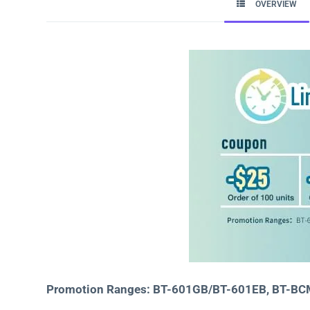
OVERVIEW
Promotion Ranges: BT-601GB/BT-601EB, BT-B