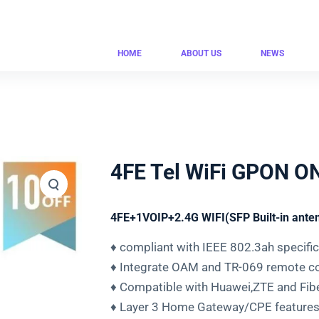
HOME
ABOUT US
NEWS
4FE Tel WiFi GPON 
4FE+1VOIP+2.4G WIFI(SFP Built-in ante
♦ compliant with IEEE 802.3ah specifi
♦ Integrate OAM and TR-069 remote co
♦ Compatible with Huawei,ZTE and Fi
♦ Layer 3 Home Gateway/CPE features