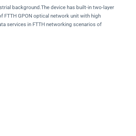
rial background.The device has built-in two-layer
d of FTTH GPON optical network unit with high
ata services in FTTH networking scenarios of