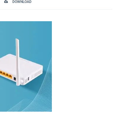
DOWNLOAD