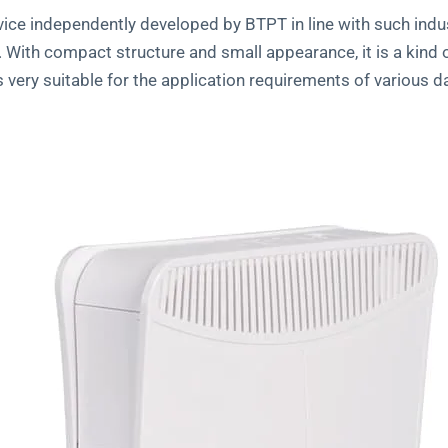
e independently developed by BTPT in line with such indust
n. With compact structure and small appearance, it is a kin
ery suitable for the application requirements of various d