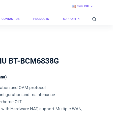
ENGLISH
CONTACT US
PRODUCTS
SUPPORT
ONU BT-BCM6838G
nna)
cation and OAM protocol
nfiguration and maintenance
berhome OLT
 with Hardware NAT, support Multiple WAN,