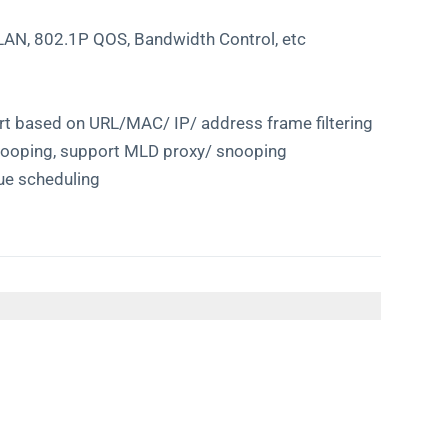
LAN, 802.1P QOS, Bandwidth Control, etc
port based on URL/MAC/ IP/ address frame filtering
nooping, support MLD proxy/ snooping
ue scheduling