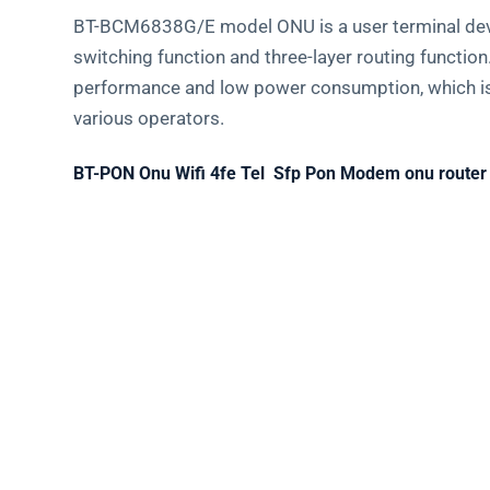
BT-BCM6838G/E model ONU is a user terminal devic
switching function and three-layer routing functio
performance and low power consumption, which is v
various operators.
BT-PON Onu Wifi 4fe Tel Sfp Pon Modem onu router