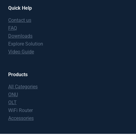
Quick Help
Contact us
FAQ
Downloads
Explore Solution
Video Guide
Products
All Categories
ONU
OLT
WiFi Router
Accessories