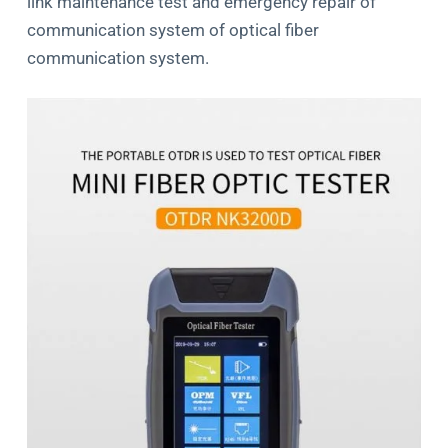
link maintenance test and emergency repair of
communication system of optical ﬁber
communication system.