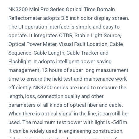
NK3200 Mini Pro Series Optical Time Domain
Reﬂectometer adopts 3.5 inch color display screen.
The UI operation interface is simple and easy to
operate. It integrates OTDR, Stable Light Source,
Optical Power Meter, Visual Fault Location, Cable
Sequence, Cable Length, Cable Tracker and
Flashlight. It adopts intelligent power saving
management, 12 hours of super long measurement
time to ensure the ﬁeld test and maintenance work
eﬃciently. NK3200 series are used to measure the
length, loss, connection quality and other
parameters of all kinds of optical ﬁber and cable.
When there is optical signal in the line, it can still be
used. The maximum test power with light is -5dBm.
It can be widely used in engineering construction,