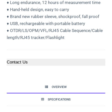
♦ Long endurance, 12 hours of measurement time
♦ Hand-held design, easy to carry
♦ Brand new rubber sleeve, shockproof, fall proof
♦ USB, rechargeable with portable battery
♦ OTDR/LS/OPM/VFL/RJ45 Cable Sequence/Cable
length/RJ45 tracker/Flashlight
Contact Us
OVERVIEW
SPECIFICATIONS