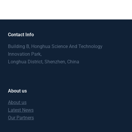
Contact Info
Building B, Honghua Science And Technology
Innovation Park,
Longhua District, Shenzhen, China
About us
About us
Latest News
Our Partners