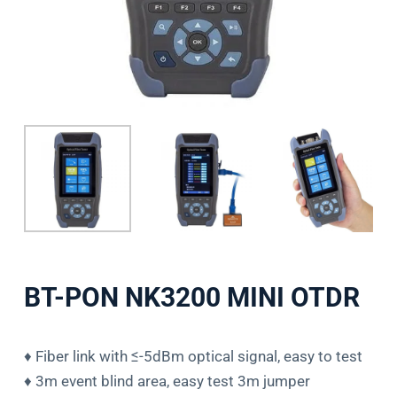
BT-PON NK3200 MINI OTDR
♦ Fiber link with ≤-5dBm optical signal, easy to test
♦ 3m event blind area, easy test 3m jumper