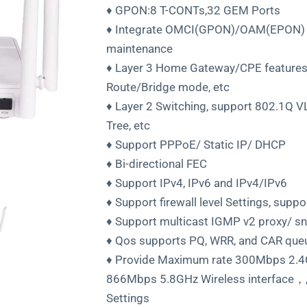
♦ GPON:8 T-CONTs,32 GEM Ports
♦ Integrate OMCI(GPON)/OAM(EPON) a
maintenance
♦ Layer 3 Home Gateway/CPE features
Route/Bridge mode, etc
♦ Layer 2 Switching, support 802.1Q 
Tree, etc
♦ Support PPPoE/ Static IP/ DHCP
♦ Bi-directional FEC
♦ Support IPv4, IPv6 and IPv4/IPv6
♦ Support firewall level Settings, sup
♦ Support multicast IGMP v2 proxy/ s
♦ Qos supports PQ, WRR, and CAR que
♦ Provide Maximum rate 300Mbps 2.4G
866Mbps 5.8GHz Wireless interface，,2
Settings