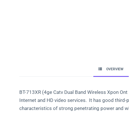
OVERVIEW
BT-713XR (4ge Catv Dual Band Wireless Xpon Ont Bt
Internet and HD video services. It has good third-
characteristics of strong penetrating power and w