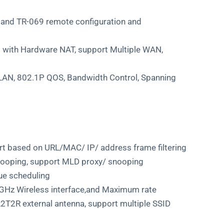
nd TR-069 remote configuration and
 with Hardware NAT, support Multiple WAN,
VLAN, 802.1P QOS, Bandwidth Control, Spanning
port based on URL/MAC/ IP/ address frame filtering
nooping, support MLD proxy/ snooping
ue scheduling
Hz Wireless interface,and Maximum rate
T2R external antenna, support multiple SSID