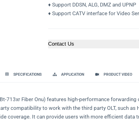
♦ Support DDSN, ALG, DMZ and UPNP
♦ Support CATV interface for Video Ser
Contact Us
SPECIFICATIONS
APPLICATION
PRODUCT VIDEO
-713xr Fiber Onu) features high-performance forwarding ca
party compatibility to work with the third party OLT, such 
ide coverage. It can provide users with more eﬃcient data t