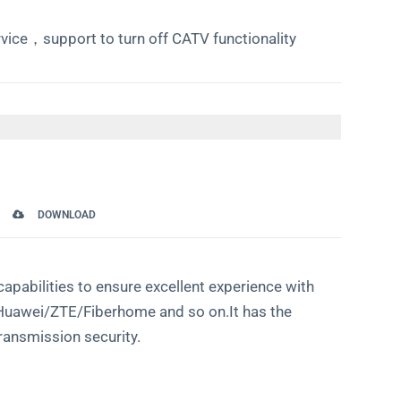
vice，support to turn off CATV functionality
DOWNLOAD
pabilities to ensure excellent experience with
as Huawei/ZTE/Fiberhome and so on.It has the
ransmission security.