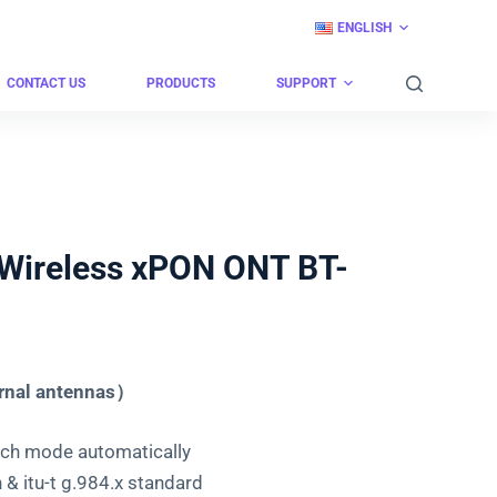
ENGLISH
CONTACT US
PRODUCTS
SUPPORT
Wireless xPON ONT BT-
rnal antennas）
h mode automatically
& itu-t g.984.x standard