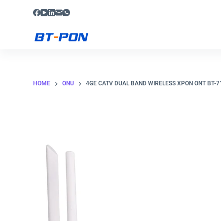
S
k
i
p
t
o
HOME
ONU
4GE CATV DUAL BAND WIRELESS XPON ONT BT-
c
o
n
t
e
n
t