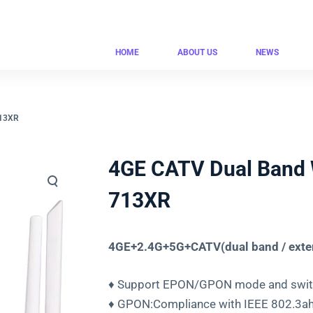
HOME
ABOUT US
NEWS
713XR
4GE CATV Dual Band 
713XR
4GE+2.4G+5G+CATV(dual band / exte
♦ Support EPON/GPON mode and switc
♦ GPON:Compliance with IEEE 802.3ah 