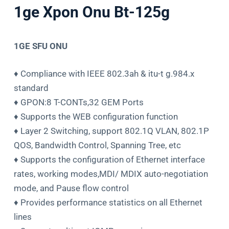
1ge Xpon Onu Bt-125g
1GE SFU ONU
♦ Compliance with IEEE 802.3ah & itu-t g.984.x
standard
♦ GPON:8 T-CONTs,32 GEM Ports
♦ Supports the WEB configuration function
♦ Layer 2 Switching, support 802.1Q VLAN, 802.1P
QOS, Bandwidth Control, Spanning Tree, etc
♦ Supports the configuration of Ethernet interface
rates, working modes,MDI/ MDIX auto-negotiation
mode, and Pause flow control
♦ Provides performance statistics on all Ethernet
lines