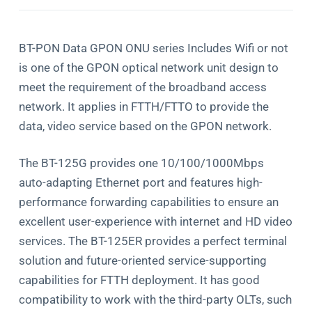
BT-PON Data GPON ONU series Includes Wifi or not
is one of the GPON optical network unit design to
meet the requirement of the broadband access
network. It applies in FTTH/FTTO to provide the
data, video service based on the GPON network.
The BT-125G provides one 10/100/1000Mbps
auto-adapting Ethernet port and features high-
performance forwarding capabilities to ensure an
excellent user-experience with internet and HD video
services. The BT-125ER provides a perfect terminal
solution and future-oriented service-supporting
capabilities for FTTH deployment. It has good
compatibility to work with the third-party OLTs, such