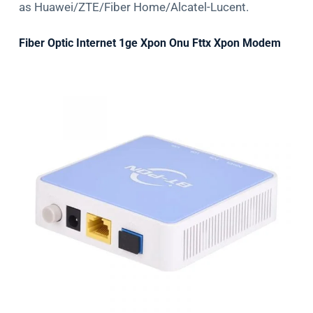
as Huawei/ZTE/Fiber Home/Alcatel-Lucent.
Fiber Optic Internet 1ge Xpon Onu Fttx Xpon Modem