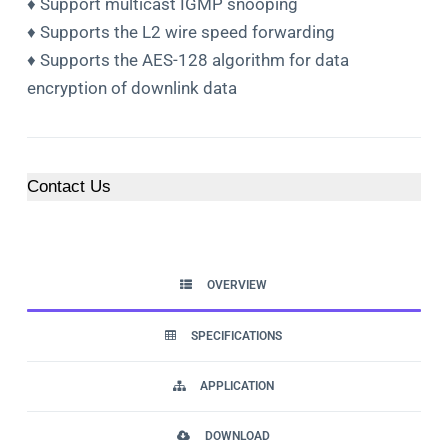
♦ Support multicast IGMP snooping
♦ Supports the L2 wire speed forwarding
♦ Supports the AES-128 algorithm for data
encryption of downlink data
Contact Us
OVERVIEW
SPECIFICATIONS
APPLICATION
DOWNLOAD