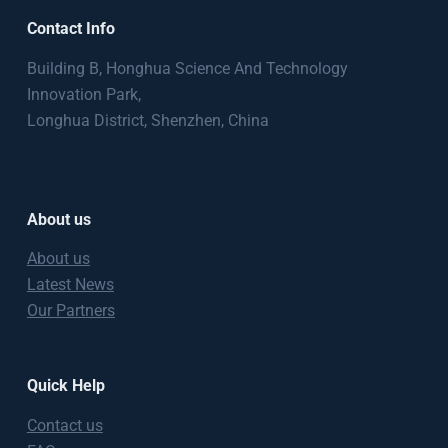
Contact Info
Building B, Honghua Science And Technology
Innovation Park,
Longhua District, Shenzhen, China
About us
About us
Latest News
Our Partners
Quick Help
Contact us