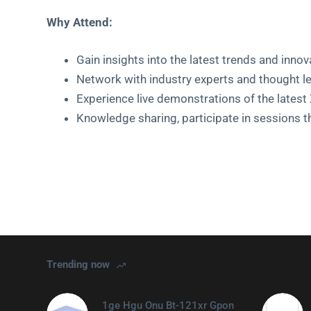
Why Attend:
Gain insights into the latest trends and innov
Network with industry experts and thought l
Experience live demonstrations of the late
Knowledge sharing, participate in sessions t
Trending now
1ge Hgu Onu Bt-121xr Gpon