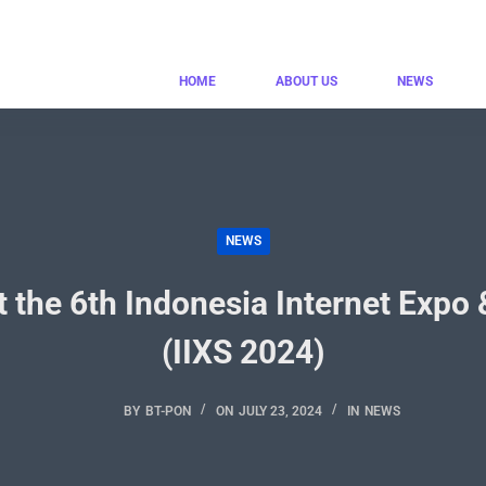
HOME
ABOUT US
NEWS
NEWS
t the 6th Indonesia Internet Exp
(IIXS 2024)
BY
BT-PON
ON
JULY 23, 2024
IN
NEWS