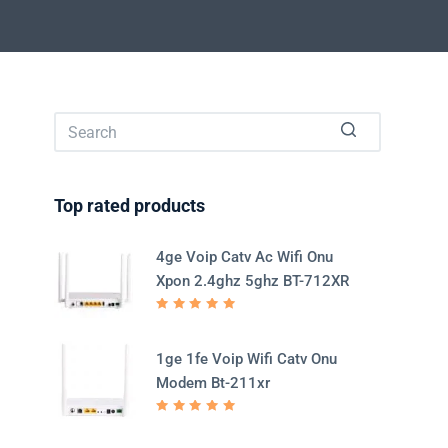
No
results
Top rated products
4ge Voip Catv Ac Wifi Onu
Xpon 2.4ghz 5ghz BT-712XR
Rated
5.00
out
of 5
1ge 1fe Voip Wifi Catv Onu
Modem Bt-211xr
Rated
5.00
out
of 5