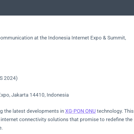
of communication at the Indonesia Internet Expo & Summit,
XS 2024)
Expo, Jakarta 14410, Indonesia
g the latest developments in
XG-PON ONU
technology. This
 internet connectivity solutions that promise to redefine the
e.