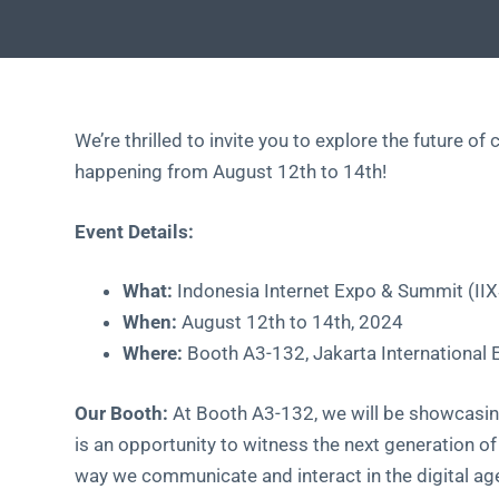
We’re thrilled to invite you to explore the future 
happening from August 12th to 14th!
Event Details:
What:
Indonesia Internet Expo & Summit (II
When:
August 12th to 14th, 2024
Where:
Booth A3-132, Jakarta International 
Our Booth:
At Booth A3-132, we will be showcasin
is an opportunity to witness the next generation of
way we communicate and interact in the digital ag