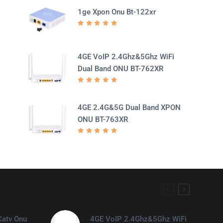
1ge Xpon Onu Bt-122xr
Rated
5.00
out
of 5
4GE VoIP 2.4Ghz&5Ghz WiFi
Dual Band ONU BT-762XR
Rated
5.00
out
of 5
4GE 2.4G&5G Dual Band XPON
ONU BT-763XR
Rated
5.00
out
of 5
Catv Onu
4GE VoIP 2.4Ghz&5Ghz WiFi