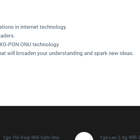
ations in internet technology.
eaders.
st XG-PON ONU technology.
hat will broaden your understanding and spark new ideas.
1ge 1fe Voip Wifi Catv Onu
1ge Lan 2.4g Wifi 