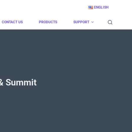
ENGLISH
CONTACT US
PRODUCTS
SUPPORT
o & Summit