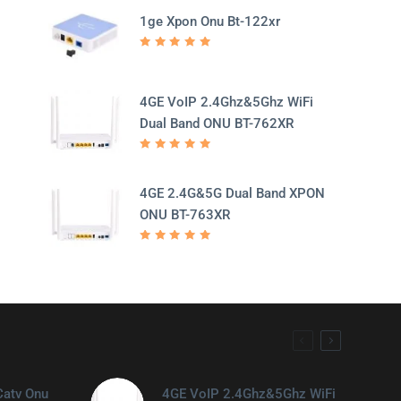
1ge Xpon Onu Bt-122xr
Rated
5.00
out
of 5
4GE VoIP 2.4Ghz&5Ghz WiFi
Dual Band ONU BT-762XR
Rated
5.00
out
of 5
4GE 2.4G&5G Dual Band XPON
ONU BT-763XR
Rated
5.00
out
of 5
Catv Onu
4GE VoIP 2.4Ghz&5Ghz WiFi