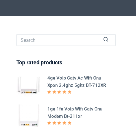
No
results
Top rated products
4ge Voip Catv Ac Wifi Onu
Xpon 2.4ghz 5ghz BT-712XR
Rated
5.00
out
of 5
1ge 1fe Voip Wifi Catv Onu
Modem Bt-211xr
Rated
5.00
out
of 5