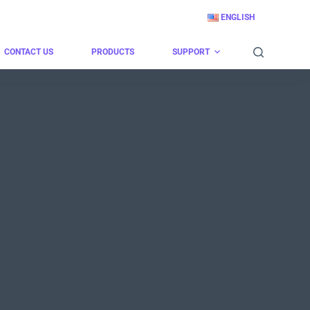
ENGLISH
CONTACT US
PRODUCTS
SUPPORT
！