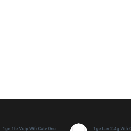
1ge 1fe Voip Wifi Catv Onu
1ge Lan 2.4g Wifi 