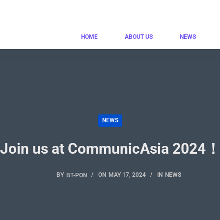
HOME
ABOUT US
NEWS
NEWS
Join us at CommunicAsia 2024
BY
BT-PON
ON
MAY 17, 2024
IN
NEWS