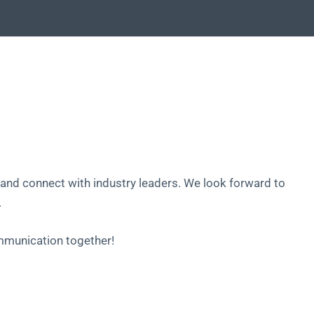
and connect with industry leaders. We look forward to
.
ommunication together!