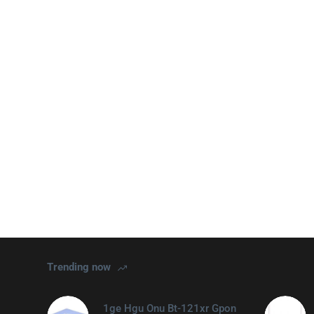
Trending now
1ge Hgu Onu Bt-121xr Gpon