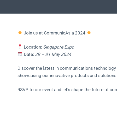
Join us at CommunicAsia 2024
Location:
Singapore Expo
Date:
29 – 31 May 2024
Discover the latest in communications technology 
showcasing our innovative products and solutions
RSVP to our event and let’s shape the future of c