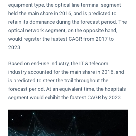
equipment type, the optical line terminal segment
held the main share in 2016, and is predicted to
retain its dominance during the forecast period. The
optical network segment, on the opposite hand,
would register the fastest CAGR from 2017 to
2023.
Based on end-use industry, the IT & telecom
industry accounted for the main share in 2016, and
is predicted to steer the trail throughout the
forecast period. At an equivalent time, the hospitals
segment would exhibit the fastest CAGR by 2023.