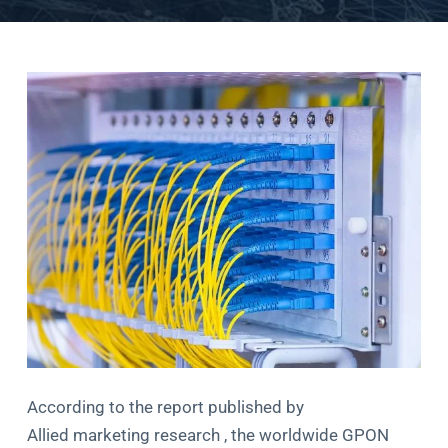
According to the report published by
Allied marketing research , the worldwide GPON