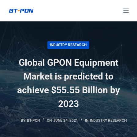
S
k
i
p
t
INDUSTRY RESEARCH
o
c
Global GPON Equipment
o
Market is predicted to
n
t
achieve $55.55 Billion by
e
n
2023
t
BY
BT-PON
ON
JUNE 24, 2021
IN
INDUSTRY RESEARCH