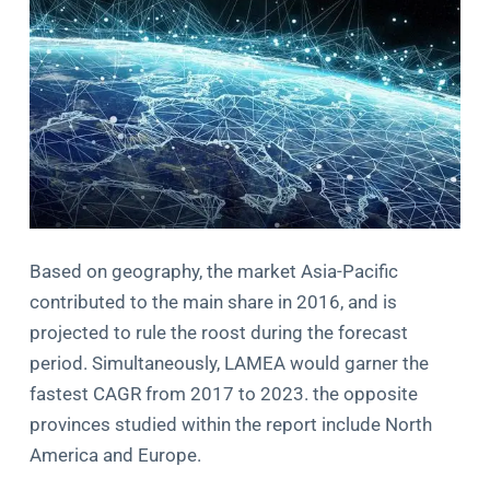
Based on geography, the market Asia-Pacific
contributed to the main share in 2016, and is
projected to rule the roost during the forecast
period. Simultaneously, LAMEA would garner the
fastest CAGR from 2017 to 2023. the opposite
provinces studied within the report include North
America and Europe.