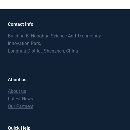
Contact Info
Building B, Honghua Science And Technology
Innovation Park,
Longhua District, Shenzhen, China
About us
About us
Latest News
Our Partners
Quick Help