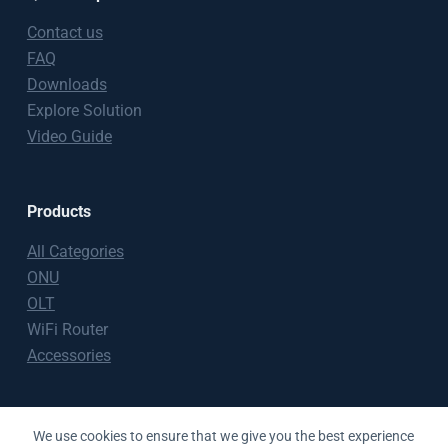
Contact us
FAQ
Downloads
Explore Solution
Video Guide
Products
All Categories
ONU
OLT
WiFi Router
Accessories
Copyright © 2026 BT-PON
We use cookies to ensure that we give you the best experience