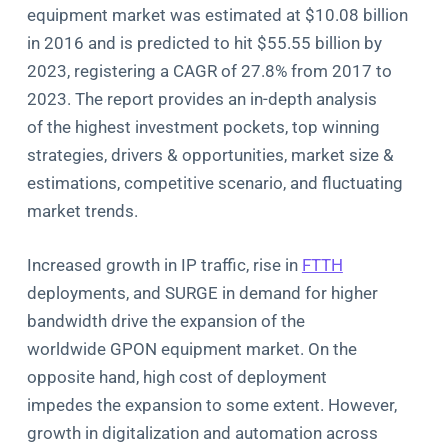
equipment market was estimated at $10.08 billion
in 2016 and is predicted to hit $55.55 billion by
2023, registering a CAGR of 27.8% from 2017 to
2023. The report provides an in-depth analysis
of the highest investment pockets, top winning
strategies, drivers & opportunities, market size &
estimations, competitive scenario, and fluctuating
market trends.
Increased growth in IP traffic, rise in
FTTH
deployments, and SURGE in demand for higher
bandwidth drive the expansion of the
worldwide GPON equipment market. On the
opposite hand, high cost of deployment
impedes the expansion to some extent. However,
growth in digitalization and automation across