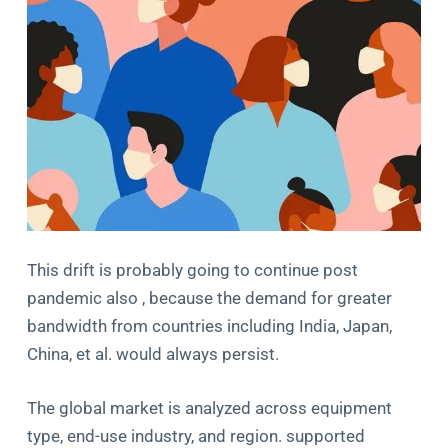
This drift is probably going to continue post
pandemic also , because the demand for greater
bandwidth from countries including India, Japan,
China, et al. would always persist.
The global market is analyzed across equipment
type, end-use industry, and region. supported