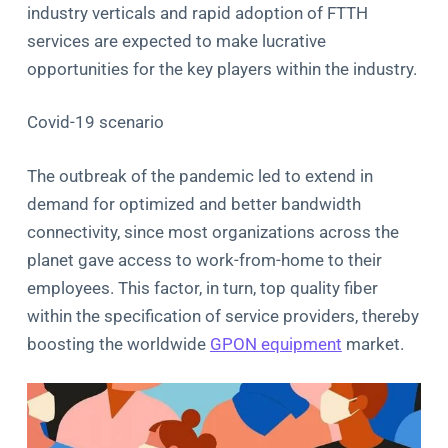
industry verticals and rapid adoption of FTTH
services are expected to make lucrative
opportunities for the key players within the industry.
Covid-19 scenario
The outbreak of the pandemic led to extend in
demand for optimized and better bandwidth
connectivity, since most organizations across the
planet gave access to work-from-home to their
employees. This factor, in turn, top quality fiber
within the specification of service providers, thereby
boosting the worldwide
GPON equipment
market.