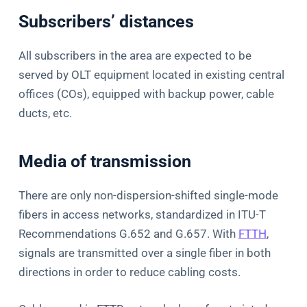
Subscribers’ distances
All subscribers in the area are expected to be
served by OLT equipment located in existing central
offices (COs), equipped with backup power, cable
ducts, etc.
Media of transmission
There are only non-dispersion-shifted single-mode
fibers in access networks, standardized in ITU-T
Recommendations G.652 and G.657. With
FTTH
,
signals are transmitted over a single fiber in both
directions in order to reduce cabling costs.