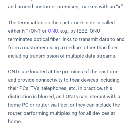
and around customer premises, marked with an “x.”
The termination on the customer’s side is called
either NT/ONT or
ONU
, e.g., by IEEE. ONU
terminates optical fiber links to transmit data to and
from a customer using a medium other than fiber,
including transmission of multiple data streams.
ONTs are located at the premises of the customer
and provide connectivity to their devices including
their PCs, TVs, telephones, etc. In practice, this
distinction is blurred, and ONTs can interact with a
home PC or router via fiber, or they can include the
router, performing multiplexing for all devices at
home.