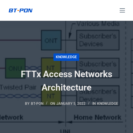
S
k
i
p
t
o
c
KNOWLEDGE
o
FTTx Access Networks
n
t
Architecture
e
n
BY
BT-PON
ON
JANUARY 5, 2022
IN
KNOWLEDGE
t