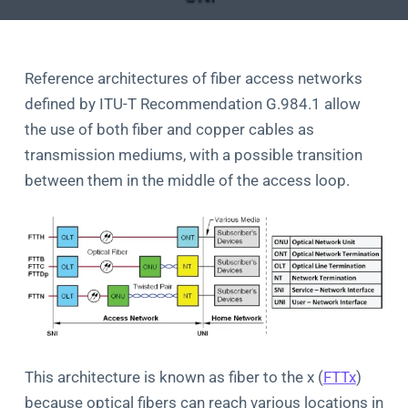
Reference architectures of fiber access networks
defined by ITU-T Recommendation G.984.1 allow
the use of both fiber and copper cables as
transmission mediums, with a possible transition
between them in the middle of the access loop.
This architecture is known as fiber to the x (
FTTx
)
because optical fibers can reach various locations in