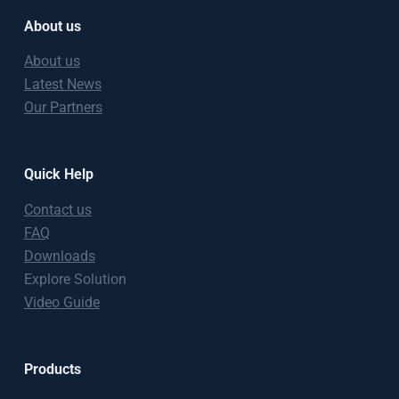
About us
About us
Latest News
Our Partners
Quick Help
Contact us
FAQ
Downloads
Explore Solution
Video Guide
Products