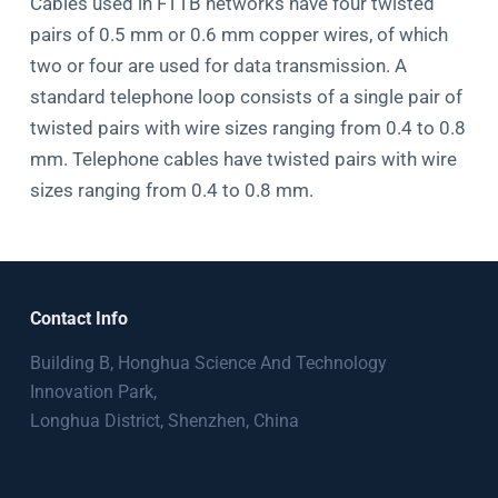
Cables used in FTTB networks have four twisted
pairs of 0.5 mm or 0.6 mm copper wires, of which
two or four are used for data transmission. A
standard telephone loop consists of a single pair of
twisted pairs with wire sizes ranging from 0.4 to 0.8
mm. Telephone cables have twisted pairs with wire
sizes ranging from 0.4 to 0.8 mm.
Contact Info
Building B, Honghua Science And Technology
Innovation Park,
Longhua District, Shenzhen, China