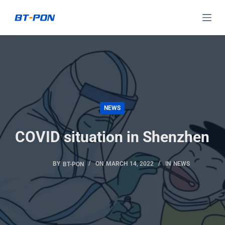
S
k
i
p
t
o
c
NEWS
o
n
COVID situation in Shenzhen
t
e
BY
BT-PON
ON
MARCH 14, 2022
IN
NEWS
n
t