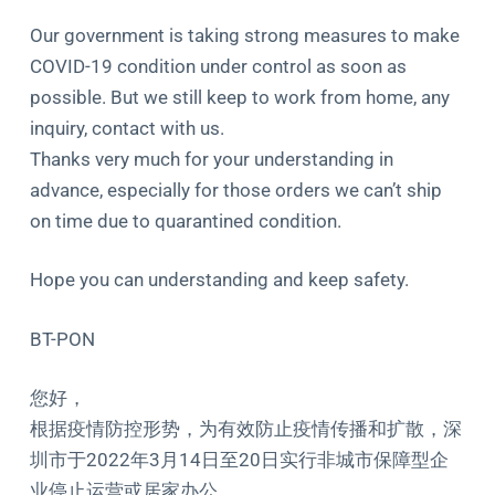
Our government is taking strong measures to make
COVID-19 condition under control as soon as
possible. But we still keep to work from home, any
inquiry, contact with us.
​Thanks very much for your understanding in
advance, especially for those orders we can’t ship
on time due to quarantined condition.
Hope you can understanding and keep safety.
BT-PON
您好，
根据疫情防控形势，为有效防止疫情传播和扩散，深
圳市于2022年3月14日至20日实行非城市保障型企
业停止运营或居家办公。