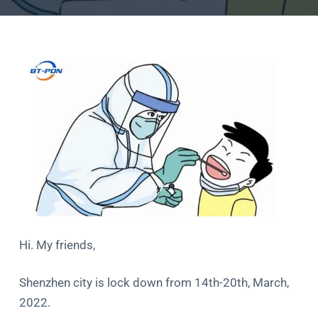
Hi. My friends,
Shenzhen city is lock down from 14th-20th, March,
2022.