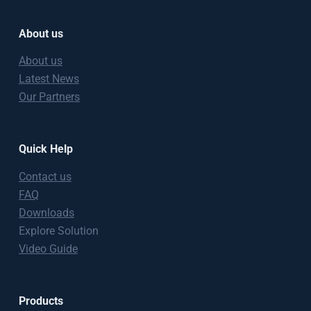
About us
About us
Latest News
Our Partners
Quick Help
Contact us
FAQ
Downloads
Explore Solution
Video Guide
Products