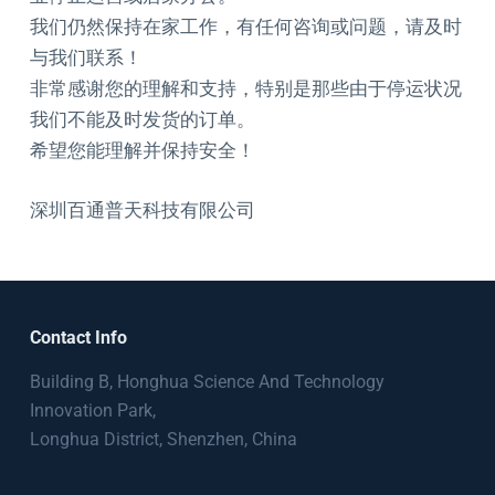
我们仍然保持在家工作，有任何咨询或问题，请及时
与我们联系！
非常感谢您的理解和支持，特别是那些由于停运状况
我们不能及时发货的订单。
希望您能理解并保持安全！
深圳百通普天科技有限公司
Contact Info
Building B, Honghua Science And Technology
Innovation Park,
Longhua District, Shenzhen, China