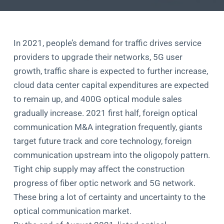
In 2021, people’s demand for traffic drives service
providers to upgrade their networks, 5G user
growth, traffic share is expected to further increase,
cloud data center capital expenditures are expected
to remain up, and 400G optical module sales
gradually increase. 2021 first half, foreign optical
communication M&A integration frequently, giants
target future track and core technology, foreign
communication upstream into the oligopoly pattern.
Tight chip supply may affect the construction
progress of fiber optic network and 5G network.
These bring a lot of certainty and uncertainty to the
optical communication market.