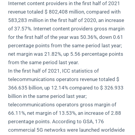
Internet content providers in the first half of 2021
revenue totaled $ 802,408 million, compared with
583,283 million in the first half of 2020, an increase
of 37.57%. Internet content providers gross margin
for the first half of the year was 50.36%, down 0.61
percentage points from the same period last year;
net margin was 21.82%, up 5.56 percentage points
from the same period last year.
In the first half of 2021, ICC statistics of
telecommunications operators revenue totaled $
366.635 billion, up 12.14% compared to $ 326.933
billion in the same period last year;
telecommunications operators gross margin of
66.11%, net margin of 13.53%, an increase of 2.88
percentage points. According to GSA, 176
commercial 5G networks were launched worldwide