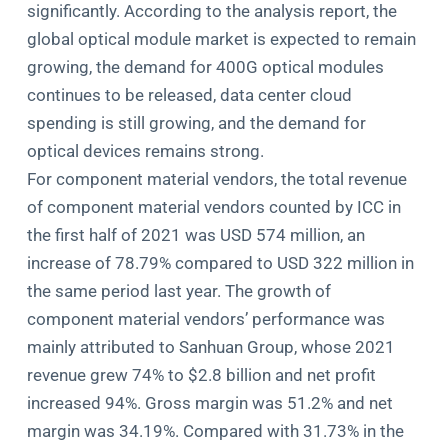
significantly. According to the analysis report, the
global optical module market is expected to remain
growing, the demand for 400G optical modules
continues to be released, data center cloud
spending is still growing, and the demand for
optical devices remains strong.
For component material vendors, the total revenue
of component material vendors counted by ICC in
the first half of 2021 was USD 574 million, an
increase of 78.79% compared to USD 322 million in
the same period last year. The growth of
component material vendors’ performance was
mainly attributed to Sanhuan Group, whose 2021
revenue grew 74% to $2.8 billion and net profit
increased 94%. Gross margin was 51.2% and net
margin was 34.19%. Compared with 31.73% in the