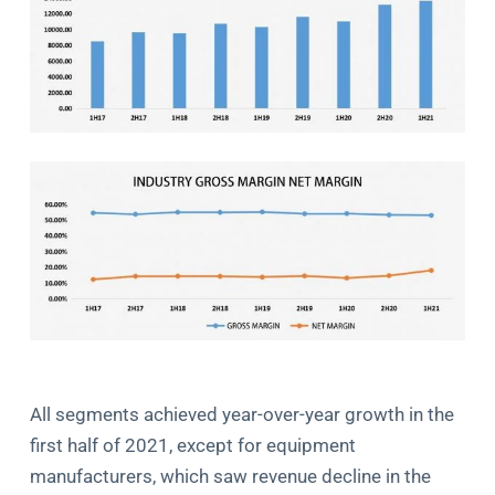
All segments achieved year-over-year growth in the
first half of 2021, except for equipment
manufacturers, which saw revenue decline in the