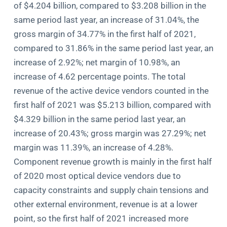
of $4.204 billion, compared to $3.208 billion in the
same period last year, an increase of 31.04%, the
gross margin of 34.77% in the first half of 2021,
compared to 31.86% in the same period last year, an
increase of 2.92%; net margin of 10.98%, an
increase of 4.62 percentage points. The total
revenue of the active device vendors counted in the
first half of 2021 was $5.213 billion, compared with
$4.329 billion in the same period last year, an
increase of 20.43%; gross margin was 27.29%; net
margin was 11.39%, an increase of 4.28%.
Component revenue growth is mainly in the first half
of 2020 most optical device vendors due to
capacity constraints and supply chain tensions and
other external environment, revenue is at a lower
point, so the first half of 2021 increased more