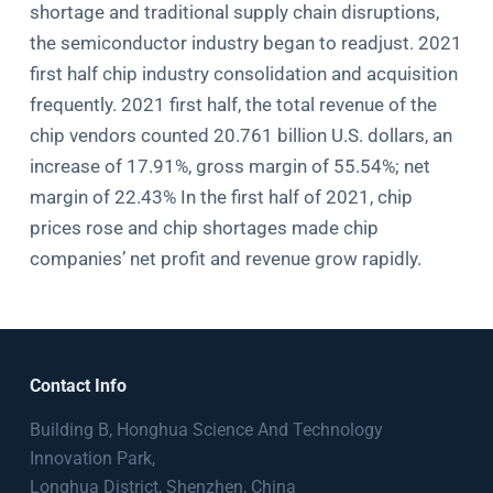
shortage and traditional supply chain disruptions,
the semiconductor industry began to readjust. 2021
first half chip industry consolidation and acquisition
frequently. 2021 first half, the total revenue of the
chip vendors counted 20.761 billion U.S. dollars, an
increase of 17.91%, gross margin of 55.54%; net
margin of 22.43% In the first half of 2021, chip
prices rose and chip shortages made chip
companies’ net profit and revenue grow rapidly.
Contact Info
Building B, Honghua Science And Technology
Innovation Park,
Longhua District, Shenzhen, China