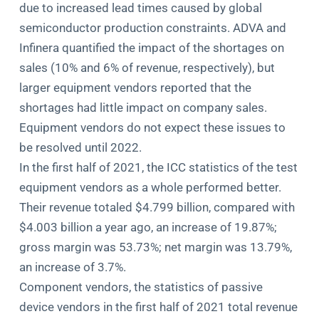
due to increased lead times caused by global
semiconductor production constraints. ADVA and
Infinera quantified the impact of the shortages on
sales (10% and 6% of revenue, respectively), but
larger equipment vendors reported that the
shortages had little impact on company sales.
Equipment vendors do not expect these issues to
be resolved until 2022.
In the first half of 2021, the ICC statistics of the test
equipment vendors as a whole performed better.
Their revenue totaled $4.799 billion, compared with
$4.003 billion a year ago, an increase of 19.87%;
gross margin was 53.73%; net margin was 13.79%,
an increase of 3.7%.
Component vendors, the statistics of passive
device vendors in the first half of 2021 total revenue