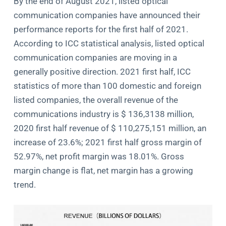
By the end of August 2021, listed optical
communication companies have announced their
performance reports for the first half of 2021.
According to ICC statistical analysis, listed optical
communication companies are moving in a
generally positive direction. 2021 first half, ICC
statistics of more than 100 domestic and foreign
listed companies, the overall revenue of the
communications industry is $ 136,3138 million,
2020 first half revenue of $ 110,275,151 million, an
increase of 23.6%; 2021 first half gross margin of
52.97%, net profit margin was 18.01%. Gross
margin change is flat, net margin has a growing
trend.