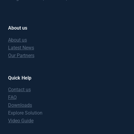
About us
About us
Latest News
Our Partners
Quick Help
Contact us
FAQ
Downloads
Explore Solution
Video Guide