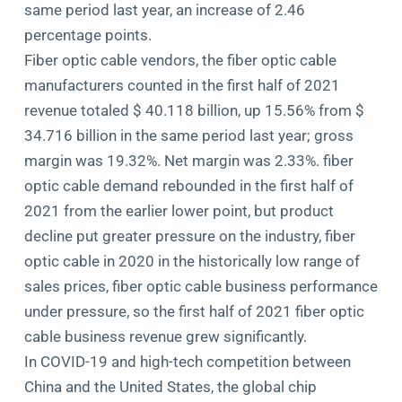
same period last year, an increase of 2.46
percentage points.
Fiber optic cable vendors, the fiber optic cable
manufacturers counted in the first half of 2021
revenue totaled $ 40.118 billion, up 15.56% from $
34.716 billion in the same period last year; gross
margin was 19.32%. Net margin was 2.33%. fiber
optic cable demand rebounded in the first half of
2021 from the earlier lower point, but product
decline put greater pressure on the industry, fiber
optic cable in 2020 in the historically low range of
sales prices, fiber optic cable business performance
under pressure, so the first half of 2021 fiber optic
cable business revenue grew significantly.
In COVID-19 and high-tech competition between
China and the United States, the global chip