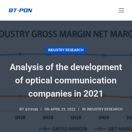
S
k
i
p
t
o
INDUSTRY RESEARCH
c
Analysis of the development
o
n
of optical communication
t
e
companies in 2021
n
t
BY
BT-PON
ON
APRIL 29, 2022
IN
INDUSTRY RESEARCH