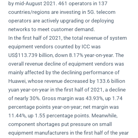
by mid-August 2021. 461 operators in 137
countries/regions are investing in 5G. telecom
operators are actively upgrading or deploying
networks to meet customer demand.
In the first half of 2021, the total revenue of system
equipment vendors counted by ICC was
US$113.739 billion, down 8.17% year-on-year. The
overall revenue decline of equipment vendors was
mainly affected by the declining performance of
Huawei, whose revenue decreased by 133.6 billion
yuan year-on-year in the first half of 2021, a decline
of nearly 30%. Gross margin was 43.93%, up 1.74
percentage points year-on-year; net margin was
11.44%, up 1.55 percentage points. Meanwhile,
component shortages put pressure on small
equipment manufacturers in the first half of the year