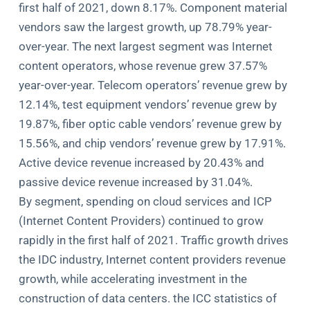
first half of 2021, down 8.17%. Component material
vendors saw the largest growth, up 78.79% year-
over-year. The next largest segment was Internet
content operators, whose revenue grew 37.57%
year-over-year. Telecom operators’ revenue grew by
12.14%, test equipment vendors’ revenue grew by
19.87%, fiber optic cable vendors’ revenue grew by
15.56%, and chip vendors’ revenue grew by 17.91%.
Active device revenue increased by 20.43% and
passive device revenue increased by 31.04%.
By segment, spending on cloud services and ICP
(Internet Content Providers) continued to grow
rapidly in the first half of 2021. Traffic growth drives
the IDC industry, Internet content providers revenue
growth, while accelerating investment in the
construction of data centers. the ICC statistics of