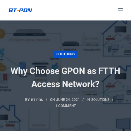
S
k
i
p
t
o
SOLUTIONS
c
o
Why Choose GPON as FTTH
n
t
Access Network?
e
n
BY
BT-PON
ON
JUNE 24, 2021
IN
SOLUTIONS
t
1 COMMENT