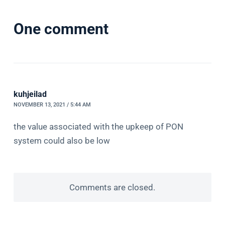
One comment
kuhjeilad
NOVEMBER 13, 2021 / 5:44 AM
the value associated with the upkeep of PON
system could also be low
Comments are closed.