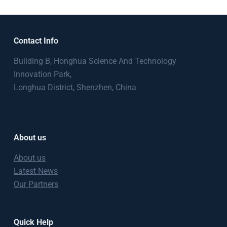
Contact Info
Building B, Honghua Science And Technology
Innovation Park,
Longhua District, Shenzhen, China
About us
About us
Latest News
Our Partners
Quick Help