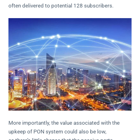
often delivered to potential 128 subscribers.
More importantly, the value associated with the
upkeep of PON system could also be low,