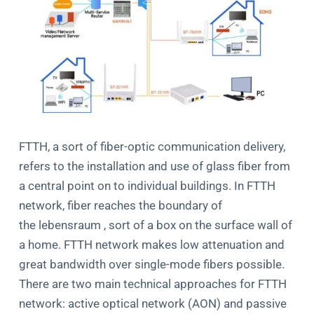
FTTH, a sort of fiber-optic communication delivery,
refers to the installation and use of glass fiber from
a central point on to individual buildings. In FTTH
network, fiber reaches the boundary of
the lebensraum , sort of a box on the surface wall of
a home. FTTH network makes low attenuation and
great bandwidth over single-mode fibers possible.
There are two main technical approaches for FTTH
network: active optical network (AON) and passive